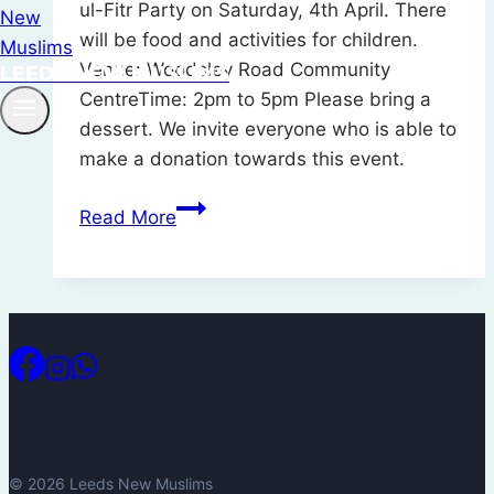
ul-Fitr Party on Saturday, 4th April. There
will be food and activities for children.
Venue: Woodsley Road Community
LEEDS NEW MUSLIMS
CentreTime: 2pm to 5pm Please bring a
dessert. We invite everyone who is able to
make a donation towards this event.
Eid
Read More
ul-
Fitr
Party
–
4th
April
2026
© 2026 Leeds New Muslims