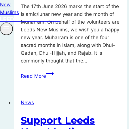
The 17th June 2026 marks the start of the
Islamic/lunar new year and the month of
LEEDS NEW MUSLIMS
Muharram. On behalf of the volunteers are
Leeds New Muslims, we wish you a happy
new year. Muharram is one of the four
sacred months in Islam, along with Dhul-
Qadah, Dhul-Hijjah, and Rajab. It is
commonly thought that the…
Muharram
Read More
Mubarak
–
Happy
News
New
Islamic
Support Leeds
Year