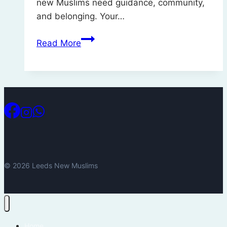
new Muslims need guidance, community,
and belonging. Your…
Support
Read More
Leeds
New
Muslims
this
Ramadan
© 2026 Leeds New Muslims
Home