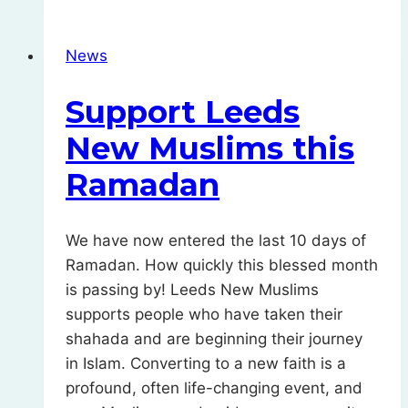
Fitr
News
Support Leeds
New Muslims this
Ramadan
We have now entered the last 10 days of
Ramadan. How quickly this blessed month
is passing by! Leeds New Muslims
supports people who have taken their
shahada and are beginning their journey
in Islam. Converting to a new faith is a
profound, often life-changing event, and