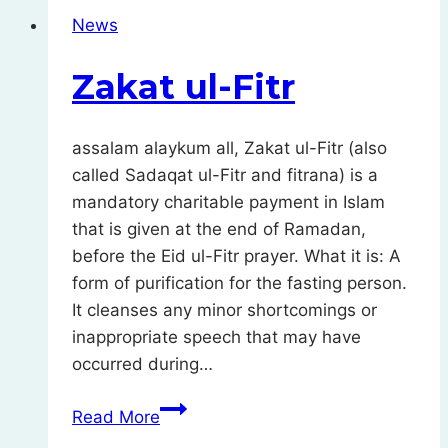
Muslims
News
–
monthly
Zakat ul-Fitr
donations
assalam alaykum all, Zakat ul-Fitr (also
called Sadaqat ul-Fitr and fitrana) is a
mandatory charitable payment in Islam
that is given at the end of Ramadan,
before the Eid ul-Fitr prayer. What it is: A
form of purification for the fasting person.
It cleanses any minor shortcomings or
inappropriate speech that may have
occurred during…
Zakat
Read More
ul-