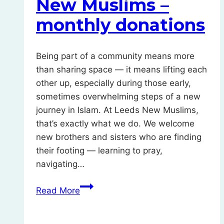
New Muslims –
monthly donations
Being part of a community means more
than sharing space — it means lifting each
other up, especially during those early,
sometimes overwhelming steps of a new
journey in Islam. At Leeds New Muslims,
that’s exactly what we do. We welcome
new brothers and sisters who are finding
their footing — learning to pray,
navigating…
Support
Read More
Leeds
New